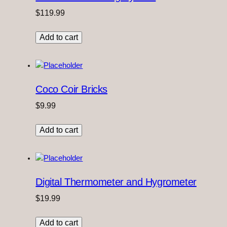
$
119.99
Add to cart
Coco Coir Bricks
$
9.99
Add to cart
Digital Thermometer and Hygrometer
$
19.99
Add to cart