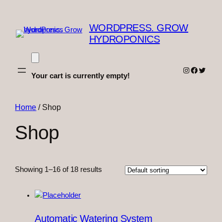
WORDPRESS. GROW
HYDROPONICS
Instagram
Faceboo
Twitter
Your cart is currently empty!
Home
/ Shop
Shop
Showing 1–16 of 18 results
Automatic Watering System