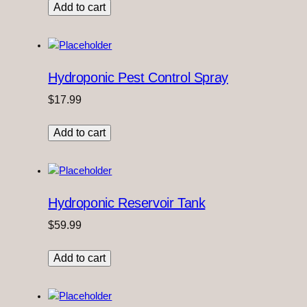
Add to cart
Hydroponic Pest Control Spray
$
17.99
Add to cart
Hydroponic Reservoir Tank
$
59.99
Add to cart