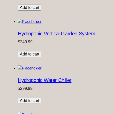
Add to cart
Hydroponic Vertical Garden System
$
249.99
Add to cart
Hydroponic Water Chiller
$
299.99
Add to cart