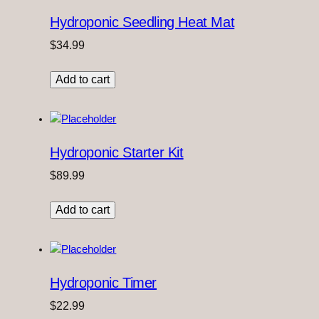
Hydroponic Seedling Heat Mat
$
34.99
Add to cart
Hydroponic Starter Kit
$
89.99
Add to cart
Hydroponic Timer
$
22.99