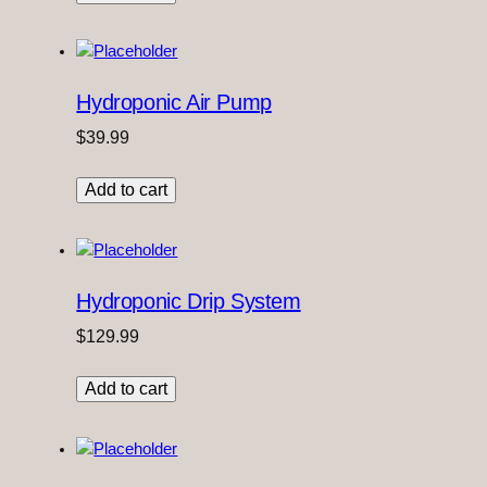
Hydroponic Air Pump
$
39.99
Add to cart
Hydroponic Drip System
$
129.99
Add to cart