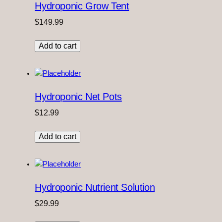
Hydroponic Grow Tent
$
149.99
Add to cart
Hydroponic Net Pots
$
12.99
Add to cart
Hydroponic Nutrient Solution
$
29.99